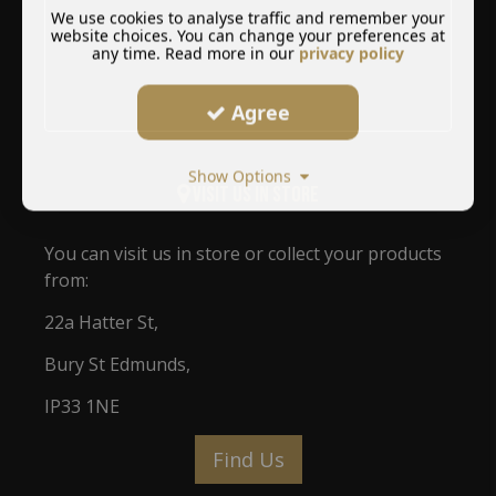
We use cookies to analyse traffic and remember your
website choices. You can change your preferences at
any time. Read more in our
privacy policy
Agree
Show Options
Visit Us In Store
You can visit us in store or collect your products
from:
22a Hatter St,
Bury St Edmunds,
IP33 1NE
Find Us