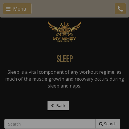
Menu
Sleep
Sleep is a vital component of any workout regime, as
much of the muscle growth and recovery occurs during
sleep and naps.
Back
Search