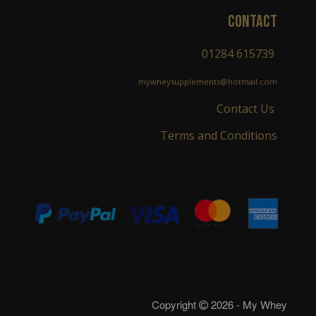
CONTACT
01284 615739
mywheysupplements@hotmail.com
Contact Us
Terms and Conditions
Copyright
2026 - My Whey