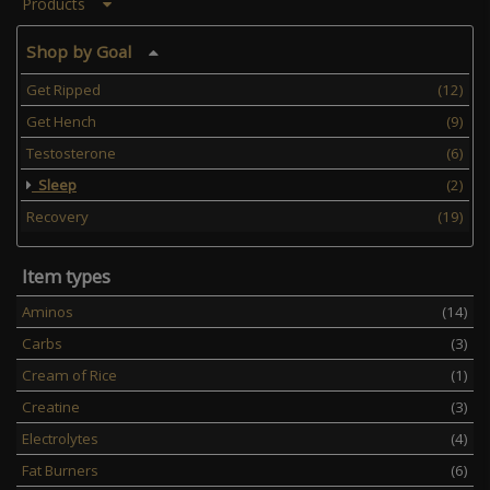
and reduc ...
Products
Shop by Goal
Get Ripped
(12)
Get Hench
(9)
Testosterone
(6)
Sleep
(2)
Recovery
(19)
Item types
Aminos
(14)
Carbs
(3)
Cream of Rice
(1)
Creatine
(3)
Electrolytes
(4)
Fat Burners
(6)