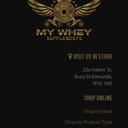
Visit Us in Store
22a Hatter St,
Bury St Edmunds,
IP33 1NE
SHOP ONLINE
Shop by Goal
Shop by Product Type