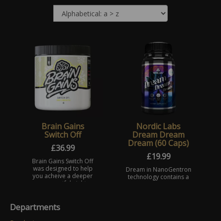
Brain Gains
Nordic Labs
Switch Off
Dream Dream
Dream (60 Caps)
£
36.99
£
19.99
Brain Gains Switch Off
was designed to help
Dream in NanoGentron
you acheive a deeper
technology contains a
more restful nights
high dosage of
sleep whilst adding
Melatonin. A hormone
further to the benefits
produced naturally
Departments
of brain functions, l ...
helping to regulate
many bodily functions,