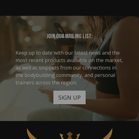
Join our mailing list:
Keep up to date with our latest news and the
most recent products available on the market,
as well as snippets from our connections in
the bodybuilding community, and personal
trainers across the region.
SIGN UP