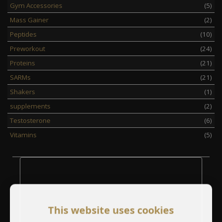
Gym Accessories
(5)
Mass Gainer
(2)
Peptides
(10)
Preworkout
(24)
Proteins
(21)
SARMs
(21)
Shakers
(1)
supplements
(2)
Testosterone
(6)
Vitamins
(5)
This website uses cookies