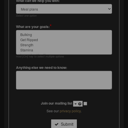
*
What can we help you with:
Select one option
*
What are your goals:
Hold [Ctrl] key to select multiple options
Anything else we need to know:
Join our mailing list
See our
privacy policy
.
Submit