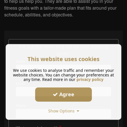
to help us help you. They are able to assist you in your
fitness goals with a tailor-made plan that fits around your
schedule, abilities, and objectives.
Fill out the form and tell us your training
goals:
This website uses cookies
*
Name
We use cookies to analyse traffic and remember your
website choices. You can change your preferences at
any time. Read more in our
privacy policy
*
Email
Agree
*
Phone
Show Options