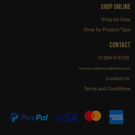
SHOP ONLINE
Shop by Goal
Shop by Product Type
CONTACT
01284 615739
mywheysupplements@hotmail.com
Contact Us
Terms and Conditions