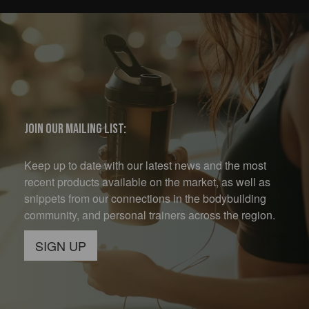
Join our mailing list:
Keep up to date with our latest news and the most
recent products available on the market, as well as
snippets from our connections in the bodybuilding
community, and personal trainers across the region.
SIGN UP