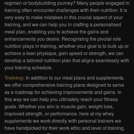
regimen or bodybuilding journey? Many people engaged in
training often encounter challenges with their nutrition. It is
very easy to make mistakes in this crucial aspect of your
training, and we can help you in crafting a personalised
meal plan, enabling you to achieve the gains and
enhancements you desire. Recognising the pivotal role
nutrition plays in training, whether your goal is to bulk up or
achieve a lean physique, gain speed or strength, we can
develop a tailored nutrition plan that aligns seamlessly with
your training schedule.
Training:
In addition to our meal plans and supplements,
we offer comprehensive training plans designed to serve
as a roadmap for achieving improvements and gains. In
this way we can help you ultimately reach your fitness
goals. Whether you aim is muscle gain, weight loss,
improved strength, or performance, here at my whey
supplements we work directly with personal trainers we
have handpicked for their work ethic and level of training,