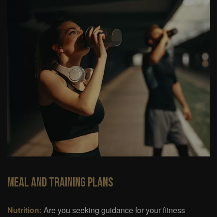
Meal And Training Plans
Nutrition:
Are you seeking guidance for your fitness