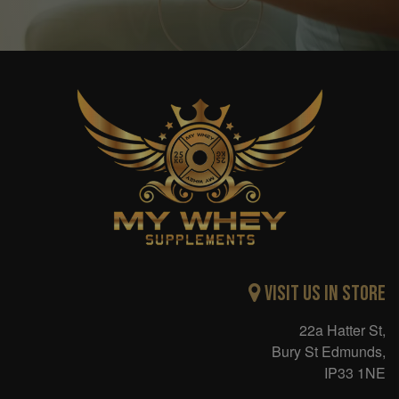
Visit Us in Store
22a Hatter St,
Bury St Edmunds,
IP33 1NE