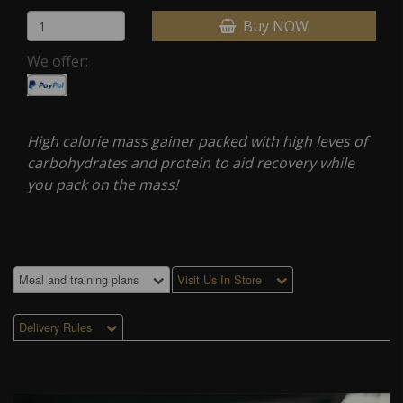
Buy NOW
We offer:
High calorie mass gainer packed with high leves of
carbohydrates and protein to aid recovery while
you pack on the mass!
Meal and training plans
Visit Us In Store
Delivery Rules