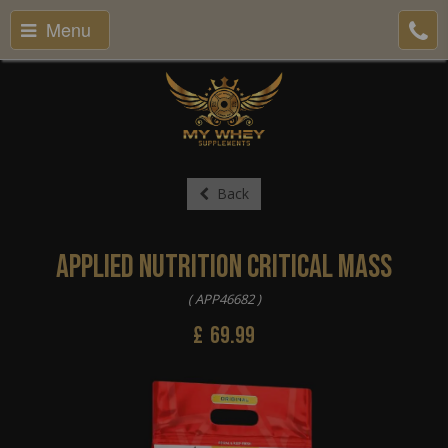
Menu
Back
Applied Nutrition Critical Mass
( APP46682 )
£
69.99