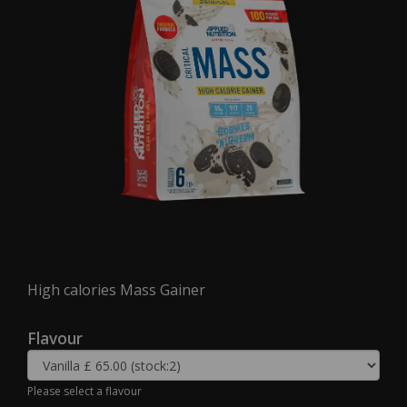
High calories Mass Gainer
Flavour
Please select a flavour