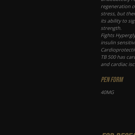
regeneration of
stress, but the
its ability to 
strength.
Fights Hypergl
insulin sensitiv
Cardioprotectiv
TB 500 has card
and cardiac is
PEN FORM
40MG