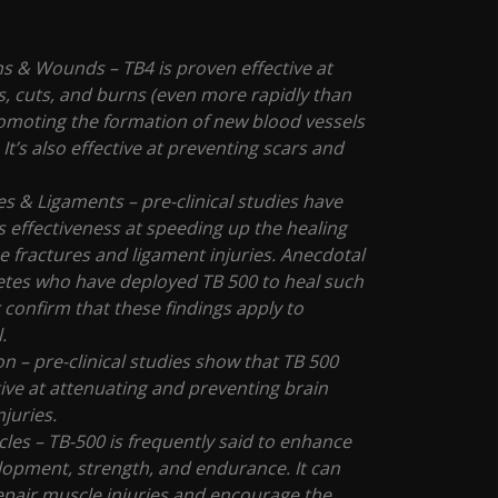
ns & Wounds – TB4 is proven effective at
, cuts, and burns (even more rapidly than
omoting the formation of new blood vessels
 It’s also effective at preventing scars and
s & Ligaments – pre-clinical studies have
s effectiveness at speeding up the healing
e fractures and ligament injuries. Anecdotal
letes who have deployed TB 500 to heal such
r confirm that these findings apply to
l.
n – pre-clinical studies show that TB 500
ive at attenuating and preventing brain
njuries.
les – TB-500 is frequently said to enhance
opment, strength, and endurance. It can
pair muscle injuries and encourage the