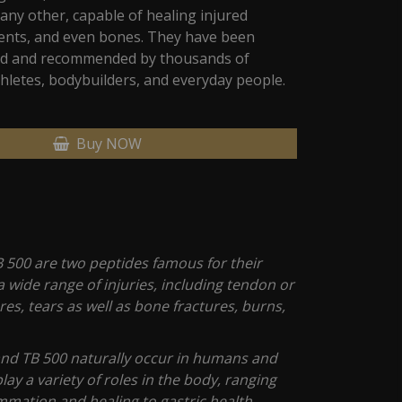
any other, capable of healing injured
ents, and even bones. They have been
sed and recommended by thousands of
hletes, bodybuilders, and everyday people.
Buy NOW
 500 are two peptides famous for their
t a wide range of injuries, including tendon or
es, tears as well as bone fractures, burns,
nd TB 500 naturally occur in humans and
lay a variety of roles in the body, ranging
mmation and healing to gastric health.