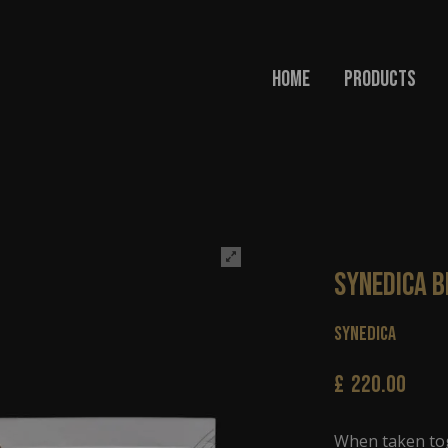
Home
Products
Synedica 
Synedica
£
220.00
When taken tog