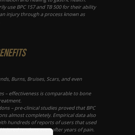
ily use BPC 157 and TB 500 for their ability
l an injury through a process known as
.
enefits
nds, Burns, Bruises, Scars, and even
s
es – effectiveness is comparable to bone
treatment.
ons – pre-clinical studies proved that BPC
ons almost completely. Empirical data also
with hundreds of reports of users that used
 injured tendons even after years of pain.