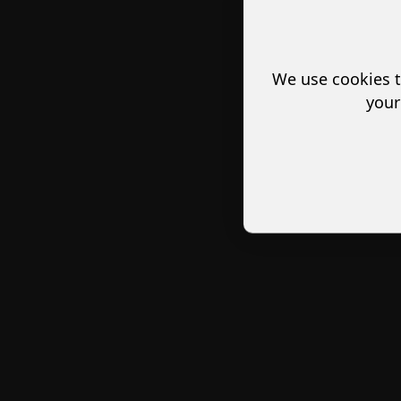
We use cookies t
your