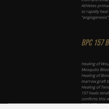
Athletes primar
to rapidly hea
“angiogenesis”
BPC 157 B
Healing of Wou
Mosquito Bite
Healing of Bon
marrow graft 
Healing of Tend
157 heals tend
confirms this 
BPC 157 to heal