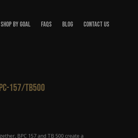
Shop By Goal
FAQs
Blog
Contact Us
BPC-157/TB500
ether, BPC 157 and TB 500 create a