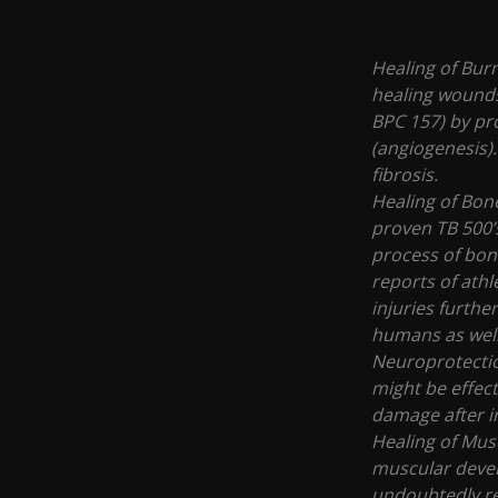
Healing of Bur
healing wounds
BPC 157) by pr
(angiogenesis).
fibrosis.
Healing of Bone
proven TB 500’
process of bon
reports of ath
injuries furthe
humans as wel
Neuroprotectio
might be effect
damage after i
Healing of Musc
muscular devel
undoubtedly re