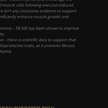
 muscle cells following exercise-induced
re isn’t any conclusive evidence to support
significantly enhance muscle growth and
ycemia – TB 500 has been shown to improve
ity.
e – there is scientific data to support that
ioprotective traits, as it prevents fibrosis
chemia.