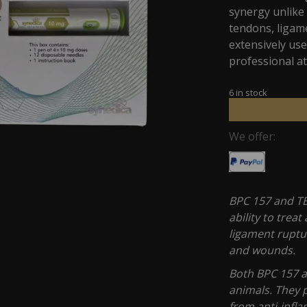
synergy unlike 
tendons, ligam
extensively u
professional at
6 in stock
We offer:
BPC 157 and TB
ability to trea
ligament ruptur
and wounds.
Both BPC 157 a
animals. They p
from anti-infla