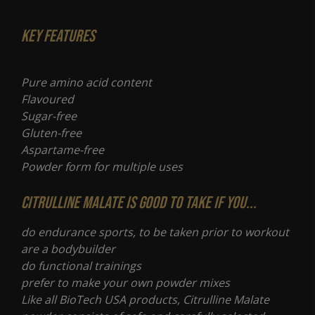
Key Features
Pure amino acid content
Flavoured
Sugar-free
Gluten-free
Aspartame-free
Powder form for multiple uses
Citrulline Malate is good to take if you...
do endurance sports, to be taken prior to workout
are a bodybuilder
do functional trainings
prefer to make your own powder mixes
Like all BioTech USA products, Citrulline Malate