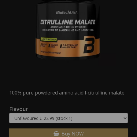
100% pure powdered amino acid l-citrulline malate
Flavour
Buy NOW