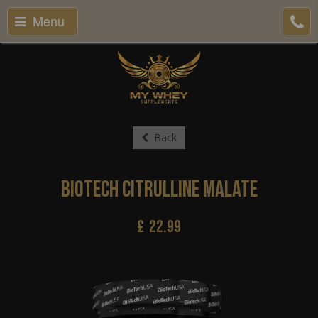
Menu
Back
BioTech Citrulline Malate
£
22.99