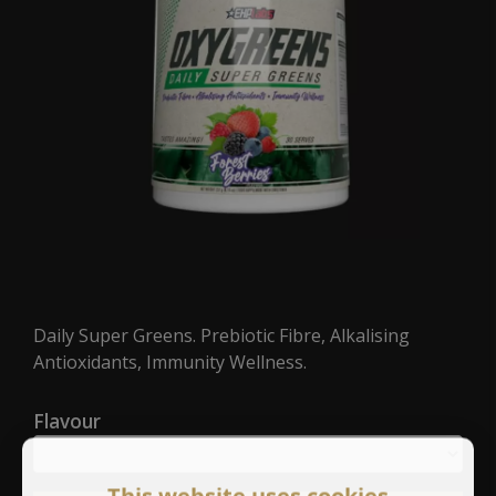
Daily Super Greens. Prebiotic Fibre, Alkalising
Antioxidants, Immunity Wellness.
Flavour
This website uses cookies