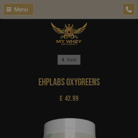
Menu
Back
EHPlabs Oxygreens
£
42.99