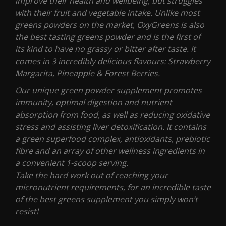
improve their health and wellbeing, but struggles
with their fruit and vegetable intake. Unlike most
greens powders on the market, OxyGreens is also
the best tasting greens powder and is the first of
its kind to have no grassy or bitter after taste. It
comes in 3 incredibly delicious flavours: Strawberry
Margarita, Pineapple & Forest Berries.
Our unique green powder supplement promotes
immunity, optimal digestion and nutrient
absorption from food, as well as reducing oxidative
stress and assisting liver detoxification. It contains
a green superfood complex, antioxidants, prebiotic
fibre and an array of other wellness ingredients in
a convenient 1-scoop serving.
Take the hard work out of reaching your
micronutrient requirements, for an incredible taste
of the best greens supplement you simply won’t
resist!