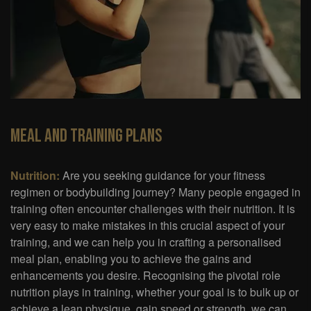
Meal And Training Plans
Nutrition:
Are you seeking guidance for your fitness
regimen or bodybuilding journey? Many people engaged in
training often encounter challenges with their nutrition. It is
very easy to make mistakes in this crucial aspect of your
training, and we can help you in crafting a personalised
meal plan, enabling you to achieve the gains and
enhancements you desire. Recognising the pivotal role
nutrition plays in training, whether your goal is to bulk up or
achieve a lean physique, gain speed or strength, we can