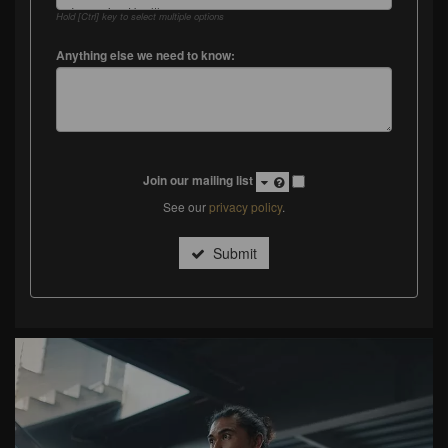
Hold [Ctrl] key to select multiple options
Anything else we need to know:
Join our mailing list
See our
privacy policy
.
Submit