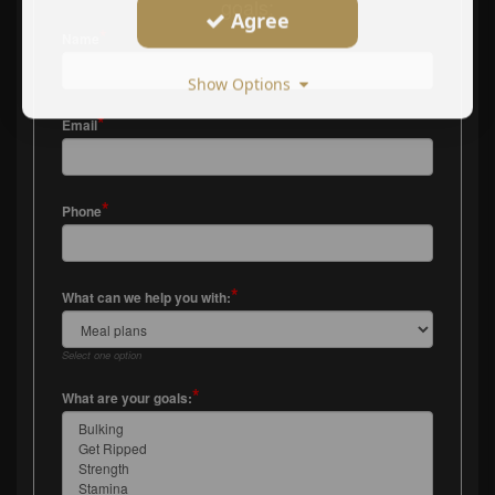
goals:
Agree
*
Name
Show Options
*
Email
*
Phone
*
What can we help you with:
Select one option
*
What are your goals: