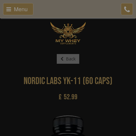
Menu
Back
Nordic Labs YK-11 (60 Caps)
£
52.99