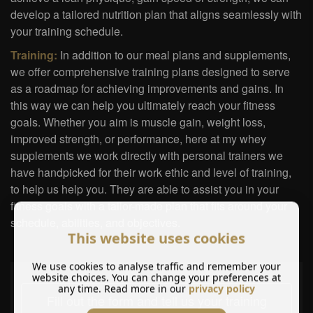
develop a tailored nutrition plan that aligns seamlessly with
your training schedule.
Training:
In addition to our meal plans and supplements,
we offer comprehensive training plans designed to serve
as a roadmap for achieving improvements and gains. In
this way we can help you ultimately reach your fitness
goals. Whether you aim is muscle gain, weight loss,
improved strength, or performance, here at my whey
supplements we work directly with personal trainers we
have handpicked for their work ethic and level of training,
to help us help you. They are able to assist you in your
fitness goals with a tailor-made plan that fits around your
schedule, abilities, and objectives.
This website uses cookies
We use cookies to analyse traffic and remember your
website choices. You can change your preferences at
any time. Read more in our
privacy policy
Fill out the form and tell us your training