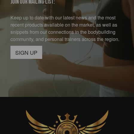
Join our mailing list:
Keep up to date with our latest news and the most
recent products available on the market, as well as
snippets from our connections in the bodybuilding
community, and personal trainers across the region.
SIGN UP