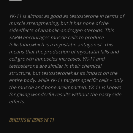
YK-11 is almost as good as testosterone in terms of
muscle strengthening, but it has none of the
sideeffects of anabolic-androgen steroids. This
SARM encourages muscle cells to produce
follistatin,which is a myostatin antagonist. This
means that the production of myostatin falls and
cell growth inmuscles increases. YK-11 and
testosterone are similar in their chemical
structure, but testosteronehas its impact on the
entire body, while YK-11 targets specific cells – only
the muscle and bone areimpacted. YK 11 is known
for giving wonderful results without the nasty side
effects.
Benefits of using YK 11