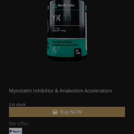
Myostatin Inhibitior & Anabolism Acceleration
3 in stock
Buy NOW
We offer: