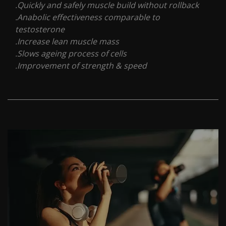
.Quickly and safely muscle build without rollback
.Anabolic effectiveness comparable to
testosterone
.Increase lean muscle mass
.Slows ageing process of cells
.Improvement of strength & speed