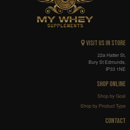
Visit Us in Store
22a Hatter St,
Bury St Edmunds,
IP33 1NE
SHOP ONLINE
Shop by Goal
Shop by Product Type
CONTACT