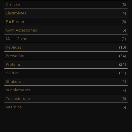
Creatine
(3)
Electrolytes
(4)
Fat Burners
(6)
Gym Accessories
(5)
Mass Gainer
(2)
Peptides
(10)
Preworkout
(24)
Proteins
(21)
SARMs
(21)
Shakers
(1)
supplements
(2)
Testosterone
(6)
Vitamins
(5)