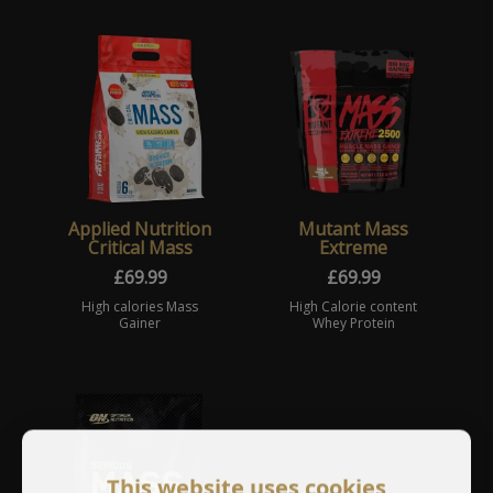
Applied Nutrition
Mutant Mass
Critical Mass
Extreme
£
69.99
£
69.99
High calories Mass
High Calorie content
Gainer
Whey Protein
This website uses cookies