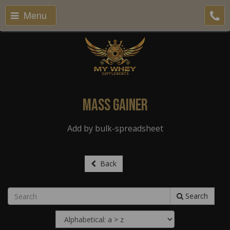
Menu
Mass Gainer
Add by bulk-spreadsheet
Back
Search