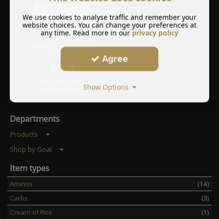
We use cookies to analyse traffic and remember your
website choices. You can change your preferences at
any time. Read more in our
privacy policy
Optimum
Nutrition Serious
Mass
Agree
£
69.99
High calorie mass
Show Options
gainer, suitable for
bulking or gaining
weight.
Departments
Products
Shop by Goal
Item types
Aminos
(14)
Carbs
(3)
Cream of Rice
(1)