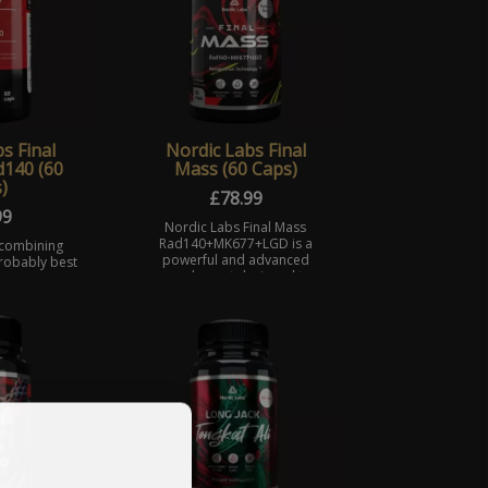
s Final
Nordic Labs Final
140 (60
Mass (60 Caps)
)
£
78.99
99
Nordic Labs Final Mass
Rad140+MK677+LGD is a
 combining
powerful and advanced
probably best
supplement designed to
e androgen
support muscle growth and
tors: MK677
strength gains.
l is a full
. f ...