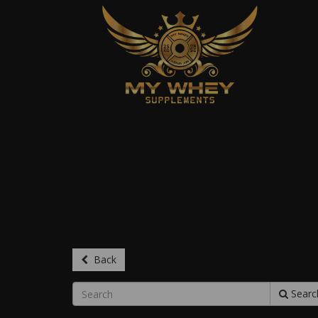
Back
Searc