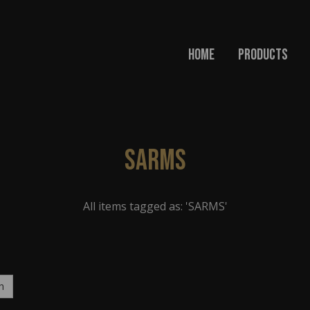
Home
Products
SARMS
All items tagged as: 'SARMS'
h