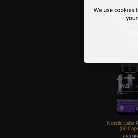
We use cookies t
Nordic Labs
your
Maximum 
Capsule
£
73.99
Final Maximum
advanced among o
The King of prog
destroyer of wea
Stronger than
Nordic Labs 
(60 Cap
£
52.99