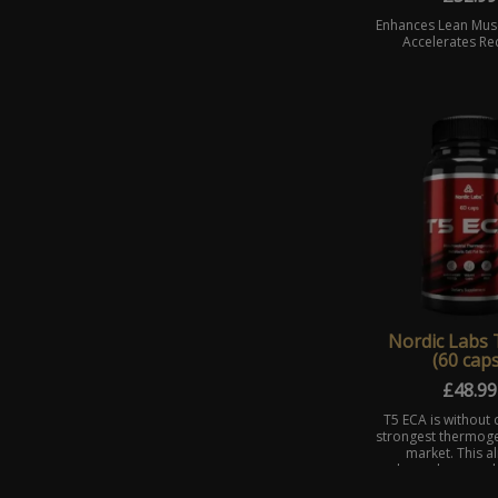
Enhances Lean Mus
Accelerates Re
Nordic Labs 
(60 caps
£
48.99
T5 ECA is without 
strongest thermoge
market. This a
legendary prod
designed to boo