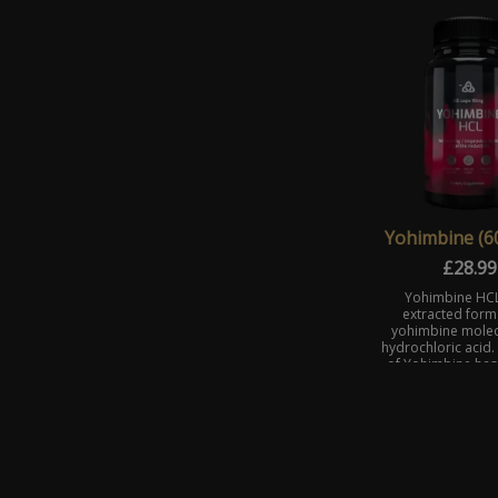
weight loss by block
Yohimbine (6
£
28.99
Yohimbine HCL
extracted form 
yohimbine molec
hydrochloric acid.
of Yohimbine has
absorbabili