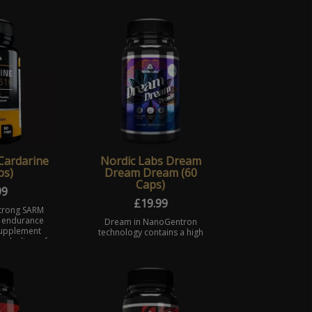
Cardarine
Nordic Labs Dream
ps)
Dream Dream (60
Caps)
99
£
19.99
strong SARM
 endurance
Dream in NanoGentron
 supplement
technology contains a high
tabolism of
dosage of Melatonin. A
nts and the
hormone produced naturally
ype I ...
helping to regulate many
bodily functions, and reduc ...