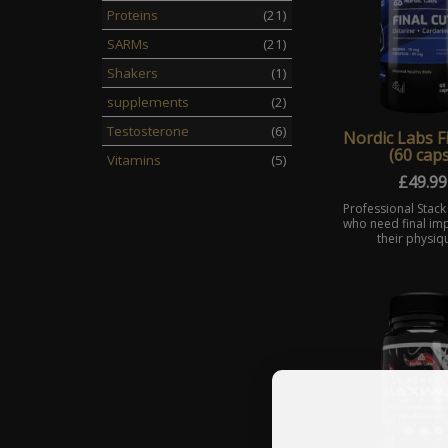
Proteins
(21)
SARMs
(21)
Shakers
(1)
supplements
(2)
Testosterone
(6)
Nordic Labs F
(60 caps
Vitamins
(5)
£
49.99
Professional Stack
who need final im
their physiq