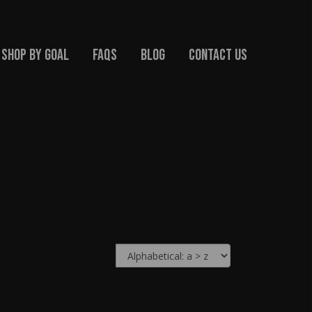
Shop By Goal
FAQs
Blog
Contact Us