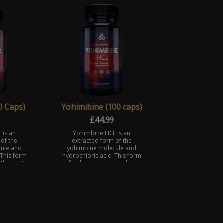
ing hun ...
maximum effort on ta ...
0 Caps)
Yohimibine (100 caps)
£
44.99
 is an
Yohimbine HCL is an
of the
extracted form of the
ule and
yohimbine molecule and
 This form
hydrochloric acid. This form
 the best
of Yohimbine has the best
ty.
absorbability.