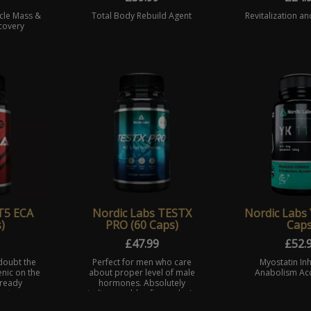
cle Mass &
Total Body Rebuild Agent
Revitalization an
covery
T5 ECA
Nordic Labs TESTX
Nordic Labs 
)
PRO (60 Caps)
Caps
£
47.99
£
52.
doubt the
Perfect for men who care
Myostatin Inh
nic on the
about proper level of male
Anabolism Acc
lready
hormones. Absolutely
uct was
indispensable after cycle. In
st your
Nordic Laboratories we put