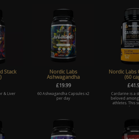
d Stack
Nordic Labs
Nordic Labs 
)
Ashwagandha
(60 ca
£
19.99
£
41.
r & Liver
60 Ashwagandha Capsules x2
Cardarine is a 
per day
beloved among
athletes. This
promotes the me
energy compone
synthesis of t