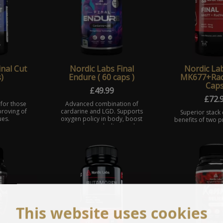
inal Cut
Nordic Labs Final
Nordic Lab
)
Endure ( 60 caps )
MK677+Rad
Caps
£
49.99
£
72.
 for those
Advanced combination of
proving of
cardarine and LGD. Supports
Superior stack
ues.
oxygen policy in body, boost
benefits of two 
muscles anabolism and
known selectiv
reduce fat at the same time.
receptor modula
and RAD140. Fina
sarm therapy
This website uses cookies