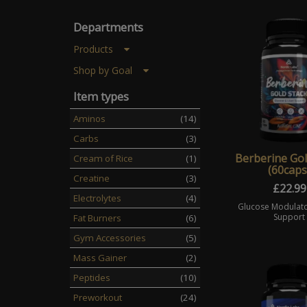
Departments
Products
Shop by Goal
Item types
Aminos
(14)
Carbs
(3)
Berberine Gol
Cream of Rice
(1)
(60caps
Creatine
(3)
£
22.99
Electrolytes
(4)
Glucose Modulato
Support
Fat Burners
(6)
Gym Accessories
(5)
Mass Gainer
(2)
Peptides
(10)
Preworkout
(24)