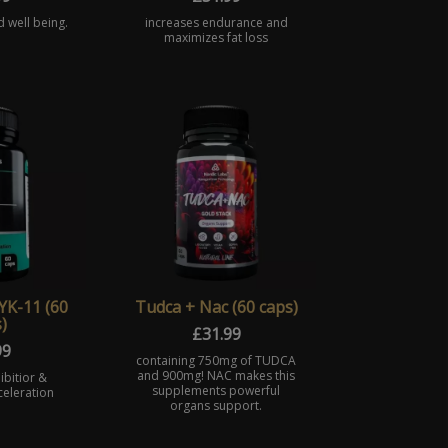
d well being.
increases endurance and
maximizes fat loss
YK-11 (60
Tudca + Nac (60 caps)
)
£
31.99
99
containing 750mg of TUDCA
and 900mg! NAC makes this
ibitior &
supplements powerful
eleration
organs support.